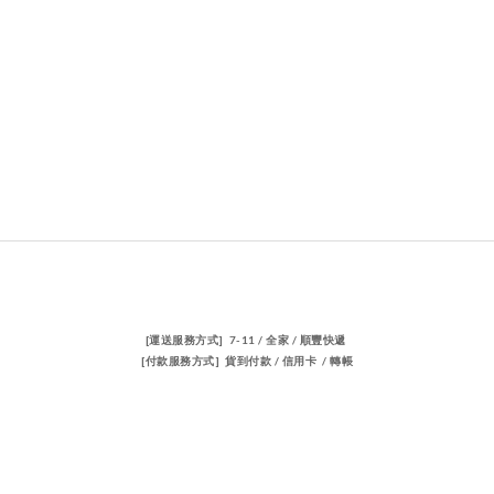
[運送服務方式] 7-11 / 全家 / 順豐快遞
[付款服務方式] 貨到付款 / 信用卡 / 轉帳
聯絡我們
電話 / 02-23883362
時間 / 14:00-22:00