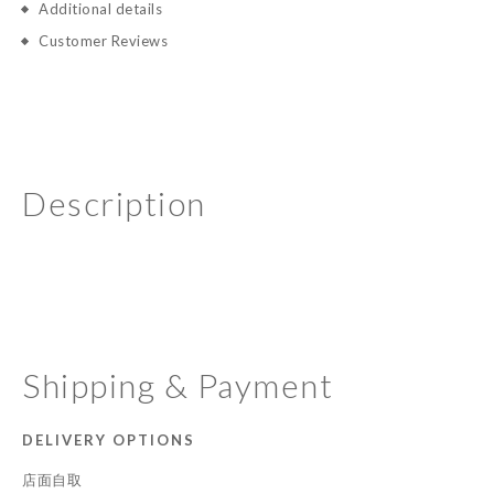
Additional details
Customer Reviews
Description
Shipping & Payment
DELIVERY OPTIONS
店面自取