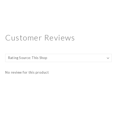
Customer Reviews
No review for this product