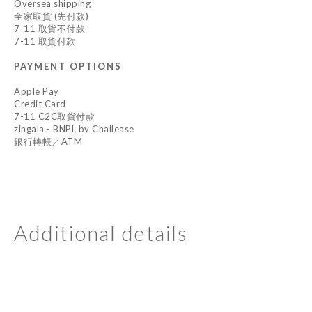
Oversea shipping
全家取貨 (先付款)
7-11 取貨不付款
7-11 取貨付款
PAYMENT OPTIONS
Apple Pay
Credit Card
7-11 C2C取貨付款
zingala - BNPL by Chailease
銀行轉帳／ATM
Additional details