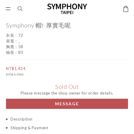
Symphony 帽t-厚實毛呢
衣長：72
肩寬：_
胸寬：58
袖長：83
NT$1,424
NT$1,780
Sold Out
Please message the shop owner for order details.
MESSAGE
Description
Shipping & Payment