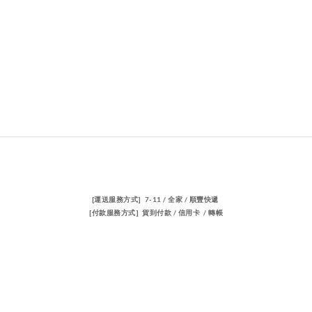
[運送服務方式] 7-11 / 全家 / 順豐快遞
[付款服務方式] 貨到付款 / 信用卡 / 轉帳
聯絡我們
電話 / 02-23883362
時間 / 14:00-22:00
電郵/travischen66@gmail.com