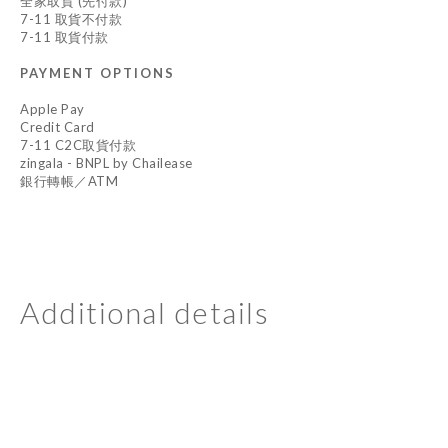
全家取貨 (先付款)
7-11 取貨不付款
7-11 取貨付款
PAYMENT OPTIONS
Apple Pay
Credit Card
7-11 C2C取貨付款
zingala - BNPL by Chailease
銀行轉帳／ATM
Additional details