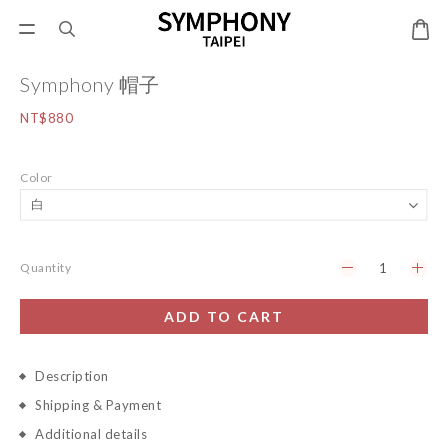
Symphony 帽子
NT$880
Color
Quantity
ADD TO CART
Description
Shipping & Payment
Additional details