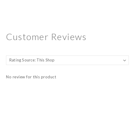
Customer Reviews
No review for this product