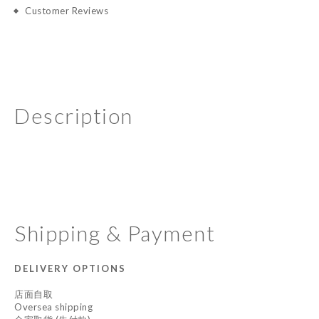
Customer Reviews
Description
Shipping & Payment
DELIVERY OPTIONS
店面自取
Oversea shipping